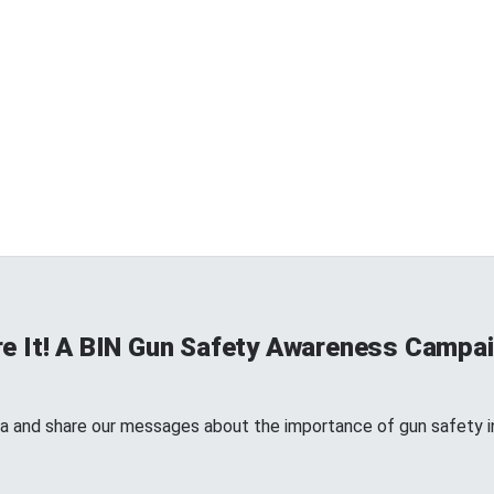
re It! A BIN Gun Safety Awareness Campa
a and share our messages about the importance of gun safety in 