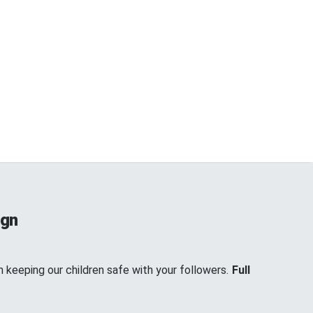
ign
keeping our children safe with your followers.
Full