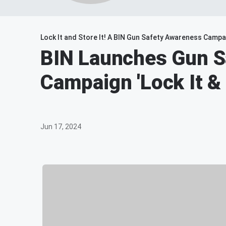
Lock It and Store It! A BIN Gun Safety Awareness Campa
BIN Launches Gun S
Campaign 'Lock It & 
Jun 17, 2024