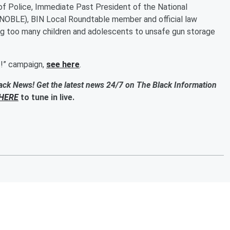
f Police, Immediate Past President of the National
NOBLE), BIN Local Roundtable member and official law
ng too many children and adolescents to unsafe gun storage
t!” campaign,
see here
.
ack News! Get the latest news 24/7 on The Black Information
HERE
to tune in live.