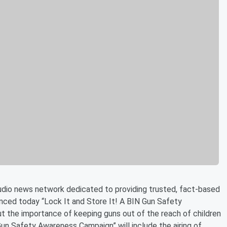
audio news network dedicated to providing trusted, fact-based
unced today “Lock It and Store It! A BIN Gun Safety
 the importance of keeping guns out of the reach of children
 Gun Safety Awareness Campaign” will include the airing of