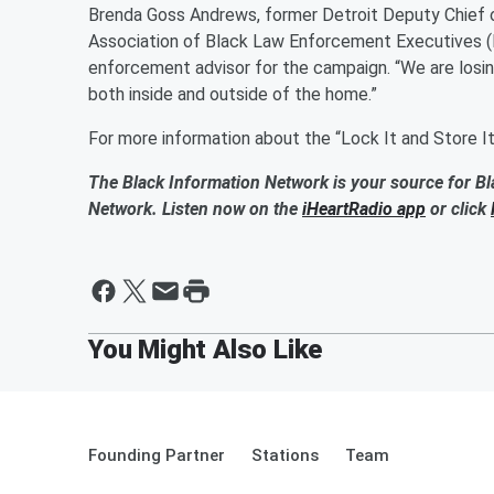
Brenda Goss Andrews, former Detroit Deputy Chief o
Association of Black Law Enforcement Executives (
enforcement advisor for the campaign. “We are losi
both inside and outside of the home.”
For more information about the “Lock It and Store I
The Black Information Network is your source for Bl
Network. Listen now on the
iHeartRadio app
or click
Founding Partner
Stations
Team