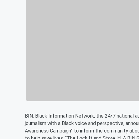
BIN: Black Information Network, the 24/7 national 
journalism with a Black voice and perspective, anno
Awareness Campaign” to inform the community about
to help save lives. “The Lock It and Store It! A BIN