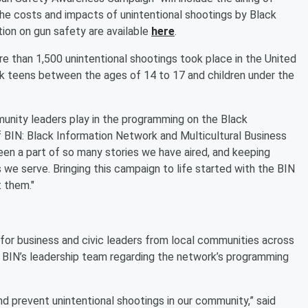
the costs and impacts of unintentional shootings by Black
tion on gun safety are available
here
.
re than 1,500 unintentional shootings took place in the United
ck teens between the ages of 14 to 17 and children under the
munity leaders play in the programming on the Black
f BIN: Black Information Network and Multicultural Business
en a part of so many stories we have aired, and keeping
s we serve. Bringing this campaign to life started with the BIN
 them."
or business and civic leaders from local communities across
h BIN’s leadership team regarding the network’s programming
nd prevent unintentional shootings in our community,” said