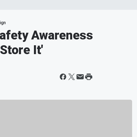
ign
afety Awareness
Store It'