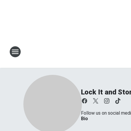
Lock It and Sto
Follow us on social medi
Bio