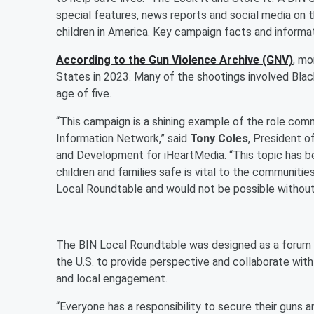
special features, news reports and social media on 
children in America. Key campaign facts and informa
According to the Gun Violence Archive (GNV)
, mo
States in 2023. Many of the shootings involved Bla
age of five.
“This campaign is a shining example of the role com
Information Network,” said
Tony Coles
, President o
and Development for iHeartMedia. “This topic has be
children and families safe is vital to the communitie
Local Roundtable and would not be possible without
The BIN Local Roundtable was designed as a forum f
the U.S. to provide perspective and collaborate wit
and local engagement.
“Everyone has a responsibility to secure their guns a