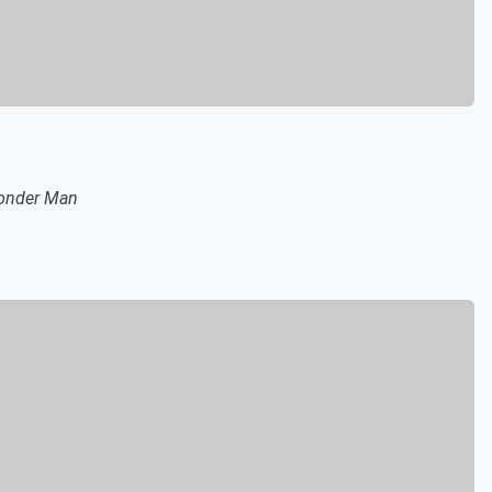
nder Man