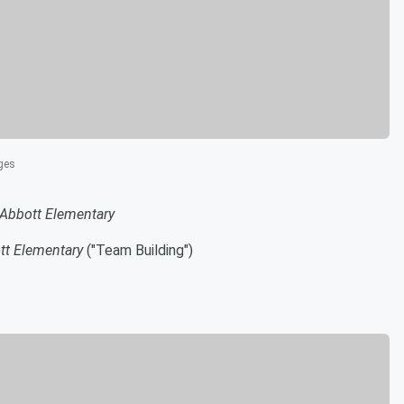
ges
Abbott Elementary
tt Elementary
("Team Building")