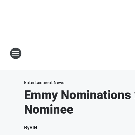
Entertainment News
Emmy Nominations 2
Nominee
By
BIN