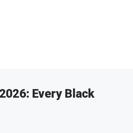
026: Every Black