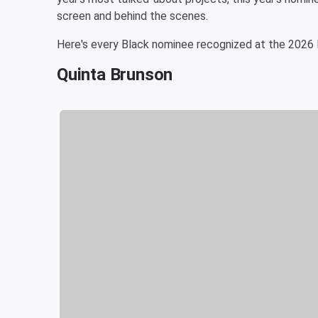
screen and behind the scenes.
Here's every Black nominee recognized at the 202
Quinta Brunson