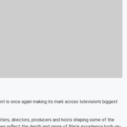
t is once again making its mark across television's biggest
ters, directors, producers and hosts shaping some of the
nees reflect the depth and range of Black excellence both on-