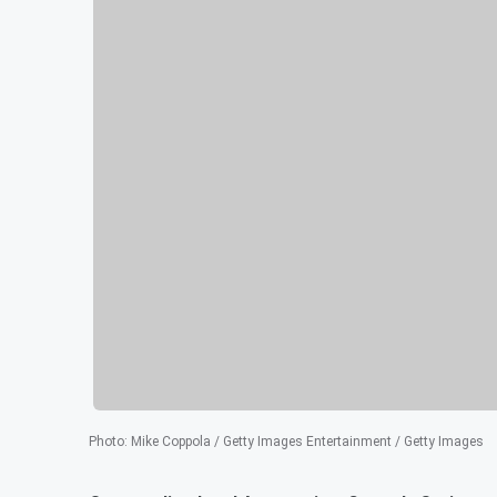
Photo
:
Mike Coppola / Getty Images Entertainment / Getty Images