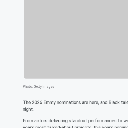
Photo
:
Getty Images
The 2026 Emmy nominations are here, and Black talen
night.
From actors delivering standout performances to wri
year's most talked-about projects, this year's nomi