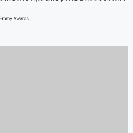
6 Emmy Awards.