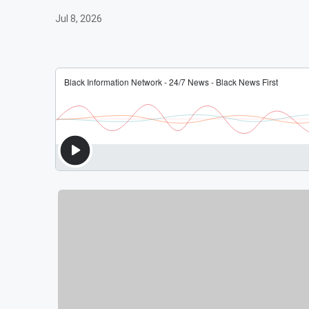
Jul 8, 2026