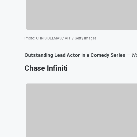
Photo
:
CHRIS DELMAS / AFP / Getty Images
Outstanding Lead Actor in a Comedy Series
—
Wo
Chase Infiniti