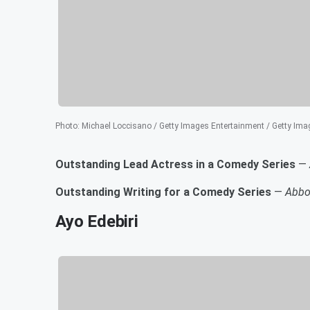
Photo
:
Michael Loccisano / Getty Images Entertainment / Getty Ima
Outstanding Lead Actress in a Comedy Series
—
Outstanding Writing for a Comedy Series
—
Abbo
Ayo Edebiri