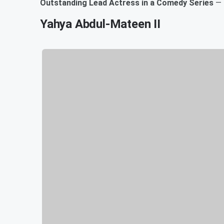
Outstanding Lead Actress in a Comedy Series
—
Yahya Abdul-Mateen II