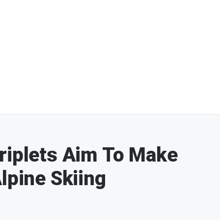
riplets Aim To Make
lpine Skiing