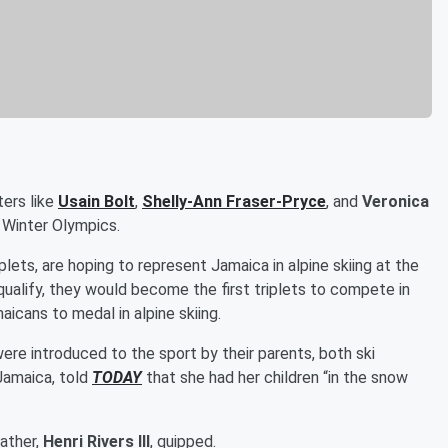
ters like
Usain Bolt
,
Shelly-Ann Fraser-Pryce
, and
Veronica
 Winter Olympics.
iplets, are hoping to represent Jamaica in alpine skiing at the
 qualify, they would become the first triplets to compete in
icans to medal in alpine skiing.
were introduced to the sport by their parents, both ski
 Jamaica, told
TODAY
that she had her children “in the snow
father,
Henri Rivers III
, quipped.