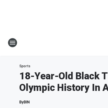
Sports
18-Year-Old Black T
Olympic History In A
By
BIN