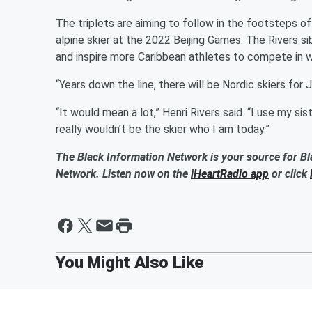
The triplets are aiming to follow in the footsteps o
alpine skier at the 2022 Beijing Games. The Rivers si
and inspire more Caribbean athletes to compete in w
“Years down the line, there will be Nordic skiers for J
“It would mean a lot,” Henri Rivers said. “I use my s
really wouldn’t be the skier who I am today.”
The Black Information Network is your source for Bl
Network. Listen now on the
iHeartRadio app
or click