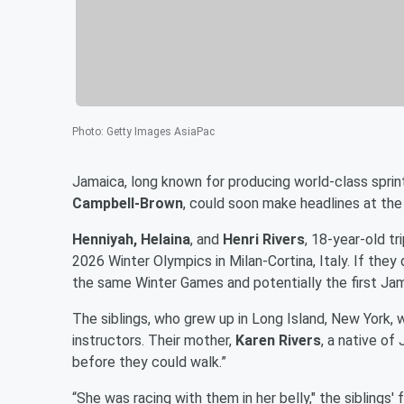
Photo
:
Getty Images AsiaPac
Jamaica, long known for producing world-class sprin
Campbell-Brown
, could soon make headlines at the
Henniyah, Helaina
, and
Henri Rivers
, 18-year-old tr
2026 Winter Olympics in Milan-Cortina, Italy. If they
the same Winter Games and potentially the first Jama
The siblings, who grew up in Long Island, New York, 
instructors. Their mother,
Karen Rivers
, a native of
before they could walk.”
“She was racing with them in her belly," the siblings' 