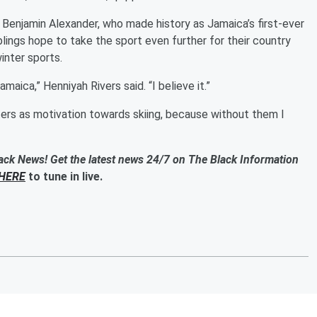
f Benjamin Alexander, who made history as Jamaica’s first-ever
blings hope to take the sport even further for their country
inter sports.
amaica,” Henniyah Rivers said. “I believe it.”
isters as motivation towards skiing, because without them I
ack News! Get the latest news 24/7 on The Black Information
HERE
to tune in live.