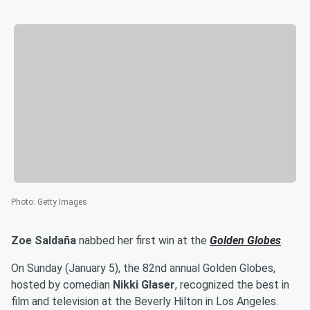
Photo
:
Getty Images
Zoe Saldaña
nabbed her first win at the
Golden Globes
.
On Sunday (January 5), the 82nd annual Golden Globes,
hosted by comedian
Nikki Glaser
, recognized the best in
film and television at the Beverly Hilton in Los Angeles.