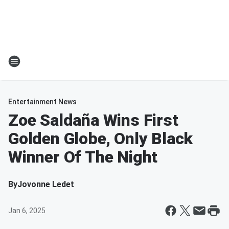
Entertainment News
Zoe Saldaña Wins First
Golden Globe, Only Black
Winner Of The Night
By
Jovonne Ledet
Jan 6, 2025