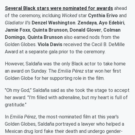
Several Black stars were nominated for awards
ahead
of the ceremony, inclduing
Wicked
star
Cynthia Erivo
and
Gladiator II's
Denzel Washington
.
Zendaya
,
Ayo Edebiri
,
Jamie Foxx
,
Quinta Brunson
,
Donald Glover
,
Colman
Domingo
,
Quinta Brunson
also earned nods from the
Golden Globes.
Viola Davis
received the Cecil B. DeMille
Award at a separate gala prior to the ceremony.
However, Saldaña was the only Black actor to take home
an award on Sunday. The
Emilia Pérez
star won her first
Golden Globe for her supporting role in the film.
"Oh my God,” Saldaña said as she took the stage to accept
her award. "I'm filled with adrenaline, but my heart is full of
gratitude."
In
Emilia Pérez
, the most-nominated film at this year's
Golden Globes, Saldaña portrayed a lawyer who helped a
Mexican drug lord fake their death and undergo gender-