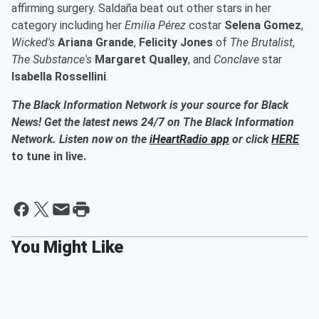
affirming surgery. Saldaña beat out other stars in her
category including her
Emilia Pérez
costar
Selena Gomez
,
Wicked's
Ariana Grande
,
Felicity Jones
of
The Brutalist
,
The Substance's
Margaret Qualley
, and
Conclave
star
Isabella Rossellini
.
The Black Information Network is your source for Black
News! Get the latest news 24/7 on The Black Information
Network. Listen now on the
iHeartRadio app
or click
HERE
to tune in live.