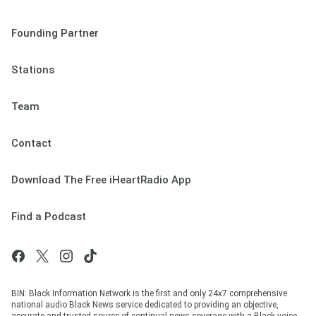
Founding Partner
Stations
Team
Contact
Download The Free iHeartRadio App
Find a Podcast
BIN: Black Information Network is the first and only 24x7 comprehensive
national audio Black News service dedicated to providing an objective,