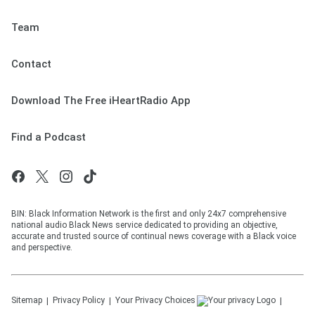
Team
Contact
Download The Free iHeartRadio App
Find a Podcast
BIN: Black Information Network is the first and only 24x7 comprehensive
national audio Black News service dedicated to providing an objective,
accurate and trusted source of continual news coverage with a Black voice
and perspective.
Sitemap
Privacy Policy
Your Privacy Choices