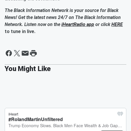
The Black Information Network is your source for Black
News! Get the latest news 24/7 on The Black Information
Network. Listen now on the
iHeartRadio app
or click
HERE
to tune in live.