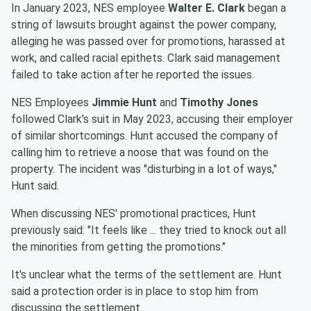
In January 2023, NES employee
Walter E. Clark
began a
string of lawsuits brought against the power company,
alleging he was passed over for promotions, harassed at
work, and called racial epithets. Clark said management
failed to take action after he reported the issues.
NES Employees
Jimmie Hunt
and
Timothy Jones
followed Clark's suit in May 2023, accusing their employer
of similar shortcomings. Hunt accused the company of
calling him to retrieve a noose that was found on the
property. The incident was "disturbing in a lot of ways,"
Hunt said.
When discussing NES' promotional practices, Hunt
previously said: "It feels like ... they tried to knock out all
the minorities from getting the promotions."
It's unclear what the terms of the settlement are. Hunt
said a protection order is in place to stop him from
discussing the settlement.