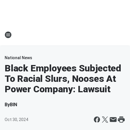
National News
Black Employees Subjected
To Racial Slurs, Nooses At
Power Company: Lawsuit
By
BIN
Oct 30, 2024