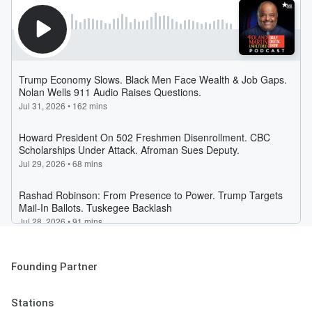
Founding Partner
Stations