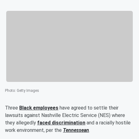
Photo
:
Getty Images
Three
Black employees
have agreed to settle their
lawsuits against Nashville Electric Service (NES) where
they allegedly
faced discrimination
and a racially hostile
work environment, per the
Tennessean
.